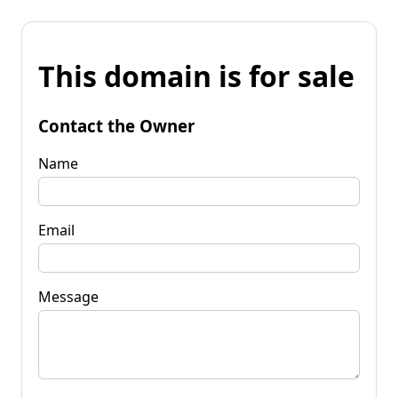
This domain is for sale
Contact the Owner
Name
Email
Message